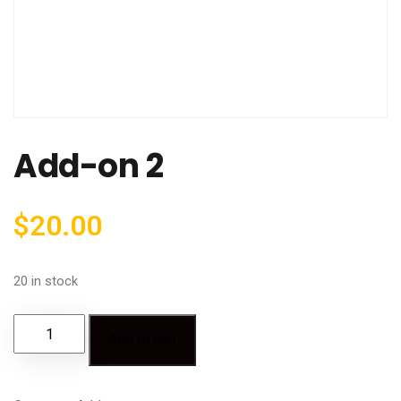
Add-on 2
$
20.00
20 in stock
Add to cart