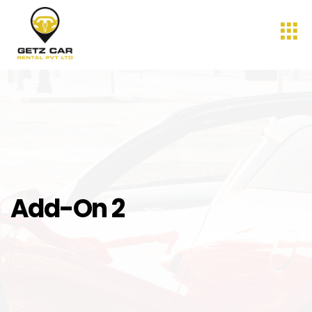
Add-On 2