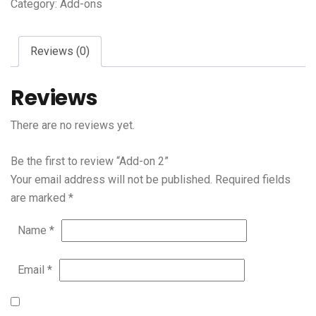
Category:
Add-ons
Reviews (0)
Reviews
There are no reviews yet.
Be the first to review “Add-on 2”
Your email address will not be published.
Required fields
are marked
*
Name
*
Email
*