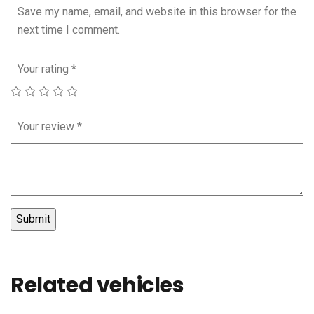
Save my name, email, and website in this browser for the
next time I comment.
Your rating
*
Your review
*
Related vehicles