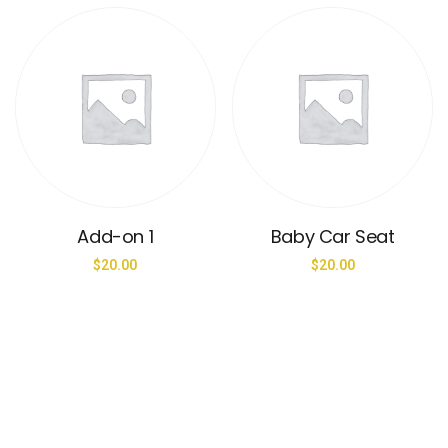
Add-on 1
Baby Car Seat
$
20.00
$
20.00