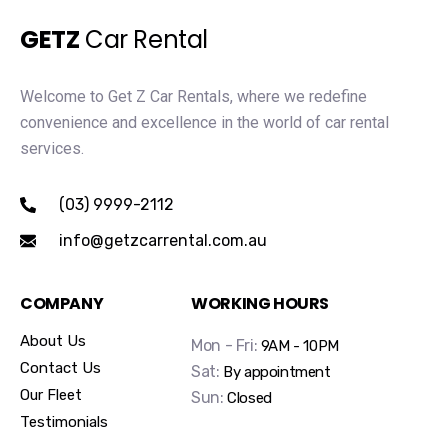
GETZ
Car Rental
Welcome to Get Z Car Rentals, where we redefine
convenience and excellence in the world of car rental
services.
(03) 9999-2112
info@getzcarrental.com.au
COMPANY
WORKING HOURS
About Us
Mon - Fri:
9AM - 10PM
Contact Us
Sat:
By appointment
Our Fleet
Sun:
Closed
Testimonials