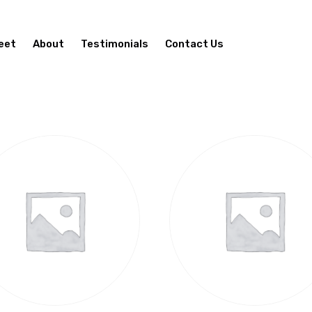
eet
About
Testimonials
Contact Us