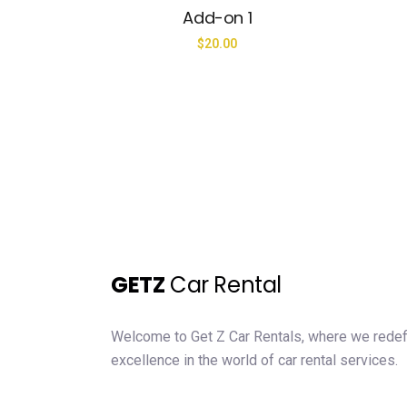
Add-on 1
$
20.00
GETZ
Car Rental
Welcome to Get Z Car Rentals, where we rede
excellence in the world of car rental services.