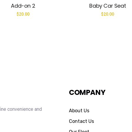
Add-on 2
Baby Car Seat
$
20.00
$
20.00
COMPANY
fine convenience and
About Us
Contact Us
Our Fleet