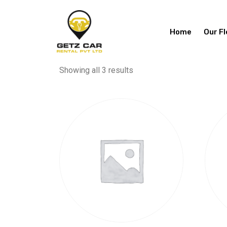
Home
Our Fl
Showing all 3 results