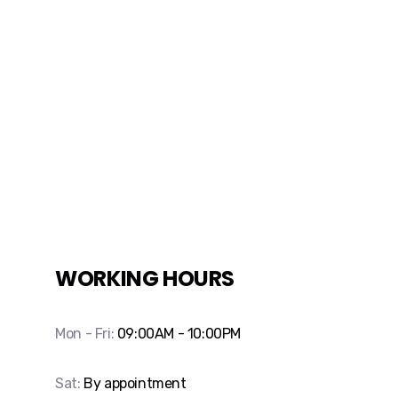
WORKING HOURS
Mon - Fri:
09:00AM - 10:00PM
Sat:
By appointment