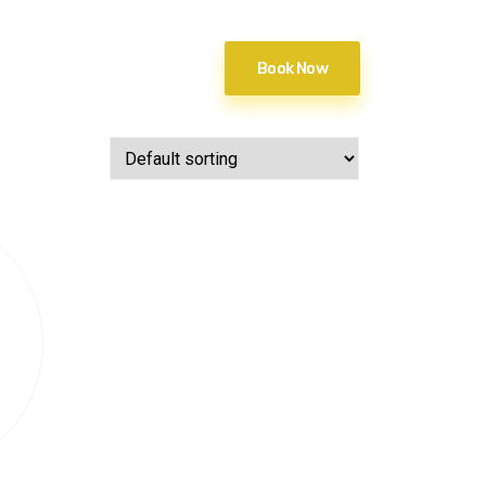
Book Now