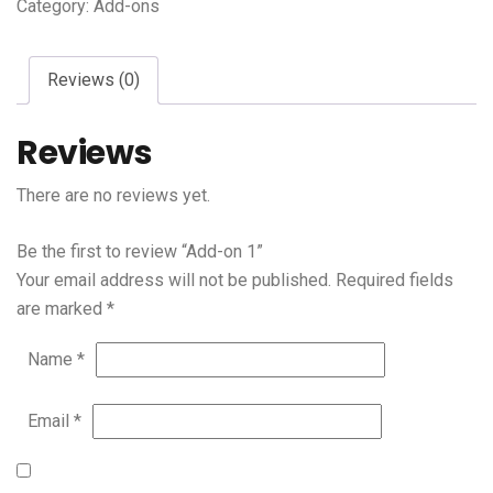
Category:
Add-ons
Reviews (0)
Reviews
There are no reviews yet.
Be the first to review “Add-on 1”
Your email address will not be published.
Required fields
are marked
*
Name
*
Email
*