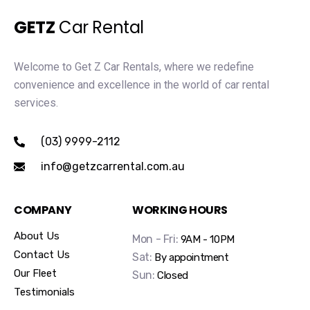
GETZ
Car Rental
Welcome to Get Z Car Rentals, where we redefine
convenience and excellence in the world of car rental
services.
(03) 9999-2112
info@getzcarrental.com.au
COMPANY
WORKING HOURS
About Us
Mon - Fri:
9AM - 10PM
Contact Us
Sat:
By appointment
Our Fleet
Sun:
Closed
Testimonials