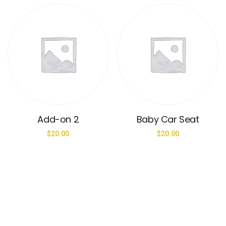
Add-on 2
Baby Car Seat
$
20.00
$
20.00