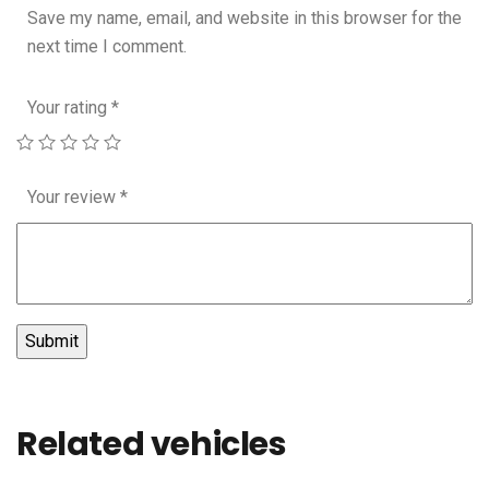
Save my name, email, and website in this browser for the
next time I comment.
Your rating
*
Your review
*
Related vehicles