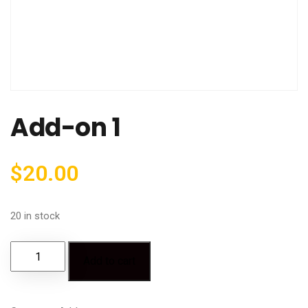
Add-on 1
$
20.00
20 in stock
Add to cart