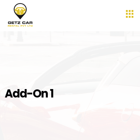
Add-On 1