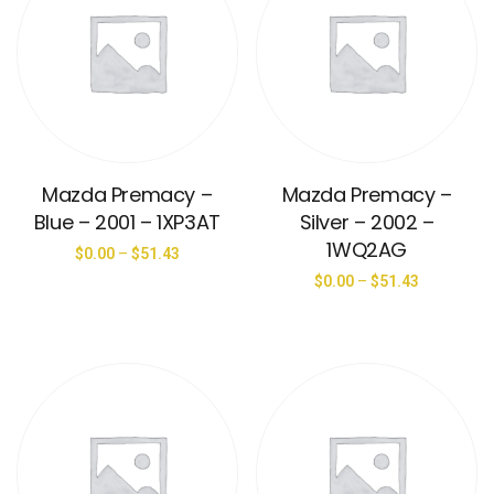
Mazda Premacy –
Mazda Premacy –
Blue – 2001 – 1XP3AT
Silver – 2002 –
1WQ2AG
$
0.00
–
$
51.43
$
0.00
–
$
51.43