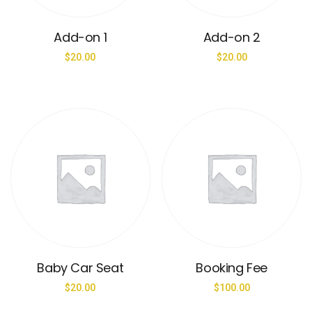
Add-on 1
Add-on 2
$
20.00
$
20.00
Baby Car Seat
Booking Fee
$
20.00
$
100.00