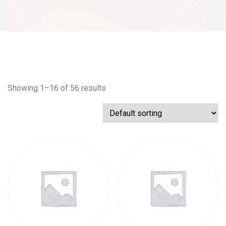
Showing 1–16 of 56 results