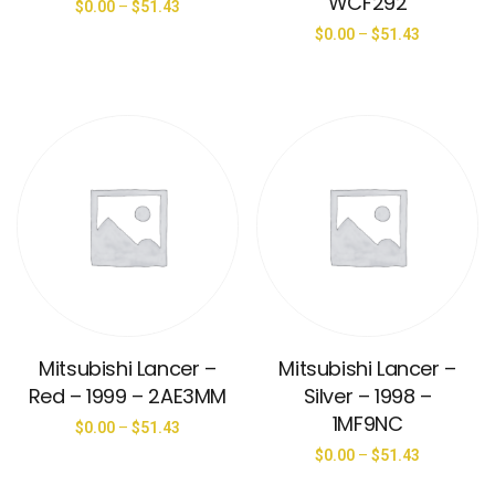
WCF292
$
0.00
–
$
51.43
$
0.00
–
$
51.43
Mitsubishi Lancer –
Mitsubishi Lancer –
Red – 1999 – 2AE3MM
Silver – 1998 –
1MF9NC
$
0.00
–
$
51.43
$
0.00
–
$
51.43