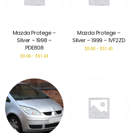
Mazda Protege –
Mazda Protege –
Silver – 1998 –
Silver – 1999 – 1VF2ZD
PDE808
$
0.00
–
$
51.43
$
0.00
–
$
51.43