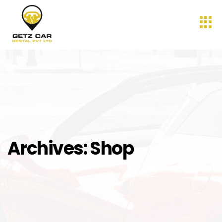
Archives:
Shop