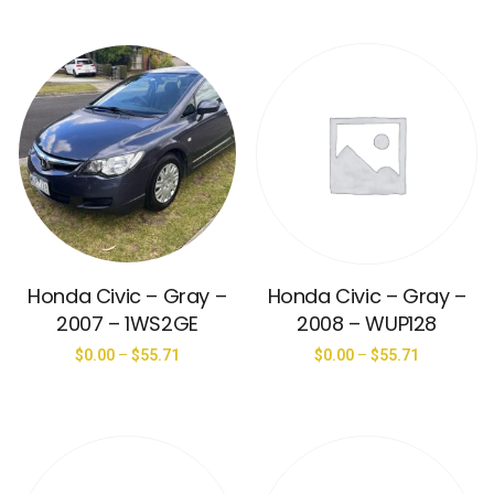
Honda Civic – Gray –
Honda Civic – Gray –
2007 – 1WS2GE
2008 – WUP128
$
0.00
–
$
55.71
$
0.00
–
$
55.71