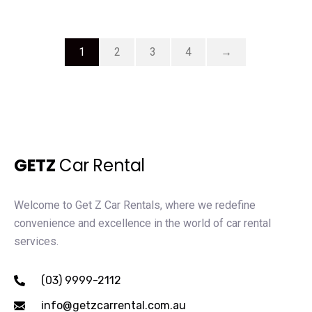
1
2
3
4
→
GETZ
Car Rental
Welcome to Get Z Car Rentals, where we redefine
convenience and excellence in the world of car rental
services.
(03) 9999-2112
info@getzcarrental.com.au