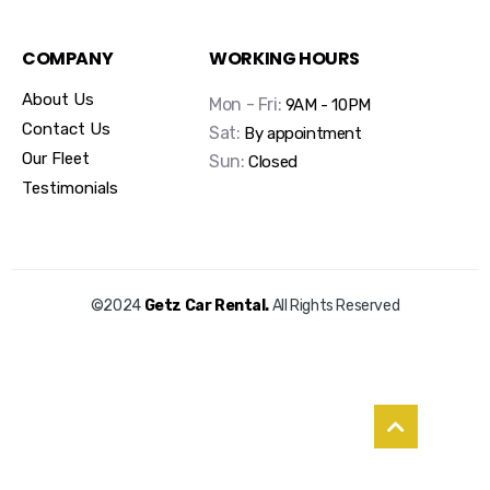
COMPANY
WORKING HOURS
About Us
Mon - Fri:
9AM - 10PM
Contact Us
Sat:
By appointment
Our Fleet
Sun:
Closed
Testimonials
©2024
Getz Car Rental.
All Rights Reserved