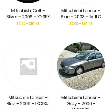
Mitsubishi Colt –
Mitsubishi Lancer –
Silver – 2006 – 1OI9EX
Blue – 2003 – 1VL1LC
$
0.00
–
$
51.43
$
0.00
–
$
51.43
Mitsubishi Lancer –
Mitsubishi Lancer –
Blue – 2006 – 1XC9XJ
Gray – 2006 –