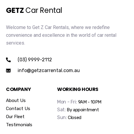
GETZ
Car Rental
Welcome to Get Z Car Rentals, where we redefine
convenience and excellence in the world of car rental
services.
(03) 9999-2112
info@getzcarrental.com.au
COMPANY
WORKING HOURS
About Us
Mon - Fri:
9AM - 10PM
Contact Us
Sat:
By appointment
Our Fleet
Sun:
Closed
Testimonials