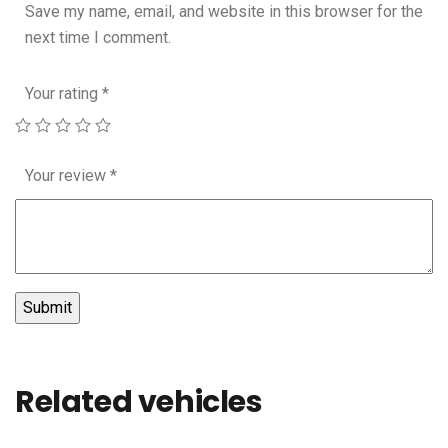
Save my name, email, and website in this browser for the
next time I comment.
Your rating
*
Your review
*
Related vehicles