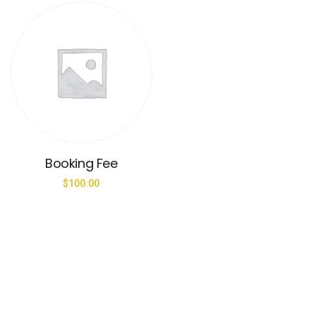
Booking Fee
$
100.00