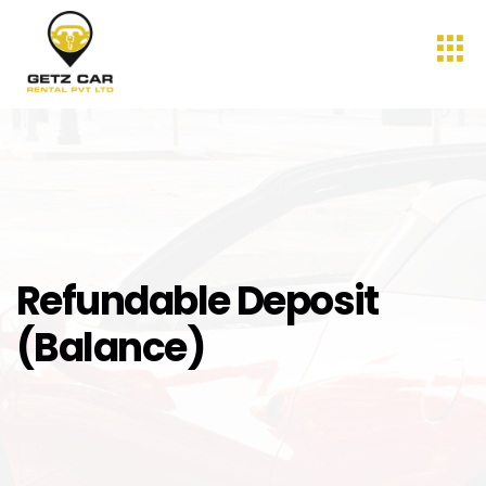
Refundable Deposit
(Balance)