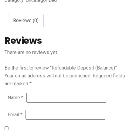
Category:
Uncategorized
Reviews (0)
Reviews
There are no reviews yet.
Be the first to review “Refundable Deposit (Balance)”
Your email address will not be published.
Required fields
are marked
*
Name
*
Email
*