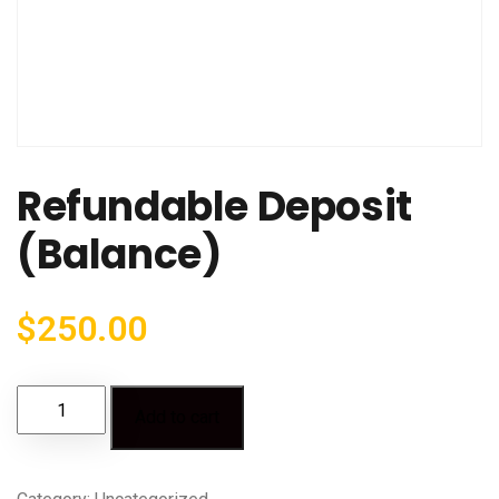
Refundable Deposit
(Balance)
$
250.00
Add to cart