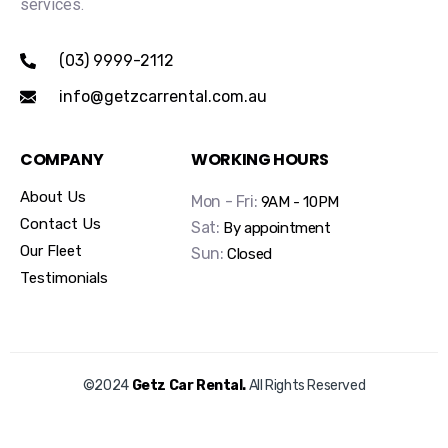
services.
(03) 9999-2112
info@getzcarrental.com.au
COMPANY
WORKING HOURS
About Us
Mon - Fri:
9AM - 10PM
Contact Us
Sat:
By appointment
Our Fleet
Sun:
Closed
Testimonials
©2024
Getz Car Rental.
All Rights Reserved