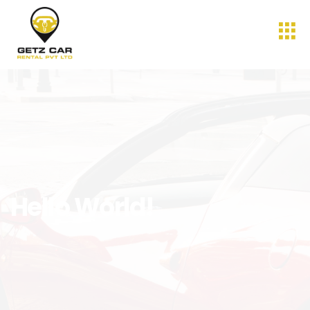
Hello World!