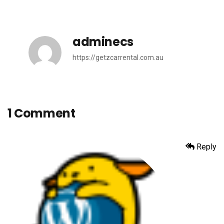
adminecs
https://getzcarrental.com.au
1 Comment
Reply