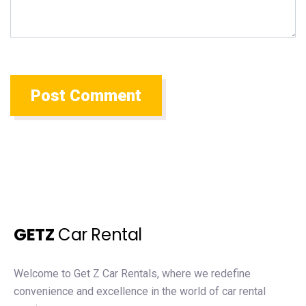
GETZ
Car Rental
Welcome to Get Z Car Rentals, where we redefine
convenience and excellence in the world of car rental