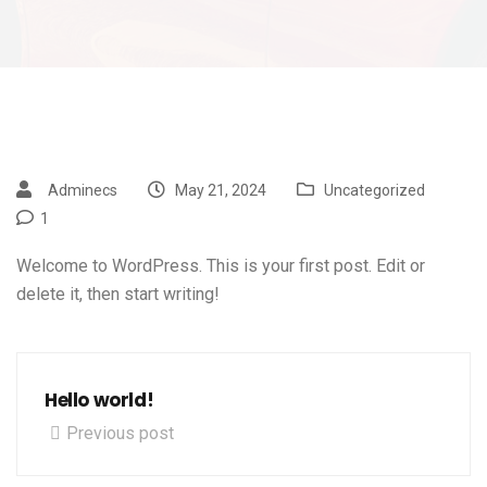
Adminecs
May 21, 2024
Uncategorized
1
Welcome to WordPress. This is your first post. Edit or
delete it, then start writing!
Hello world!
Previous post