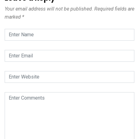
Your email address will not be published.
Required fields are
marked
*