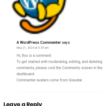
A WordPress Commenter
says:
May 21, 2024 at 5:29 am
Hi, this is a comment.
To get started with moderating, editing, and deleting
comments, please visit the Comments screen in the
dashboard.
Commenter avatars come from
Gravatar
.
Leave a Reply