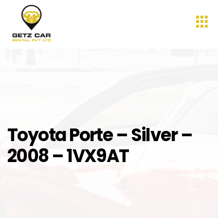
Toyota Porte – Silver –
2008 – 1VX9AT