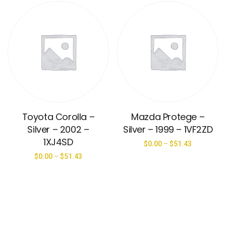
Toyota Corolla –
Mazda Protege –
Silver – 2002 –
Silver – 1999 – 1VF2ZD
1XJ4SD
$
0.00
–
$
51.43
$
0.00
–
$
51.43