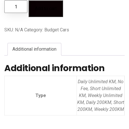
Add to cart
SKU:
N/A
Category:
Budget Cars
Additional information
Additional information
Daily Unlimited KM, No
Fee, Short Unlimited
Type
KM, Weekly Unlimited
KM, Daily 200KM, Short
200KM, Weekly 200KM