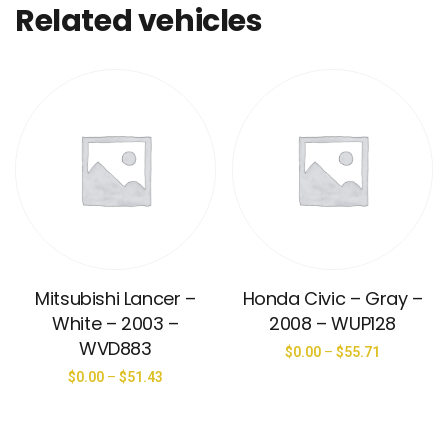
Related vehicles
Mitsubishi Lancer –
Honda Civic – Gray –
White – 2003 –
2008 – WUP128
WVD883
$
0.00
–
$
55.71
$
0.00
–
$
51.43