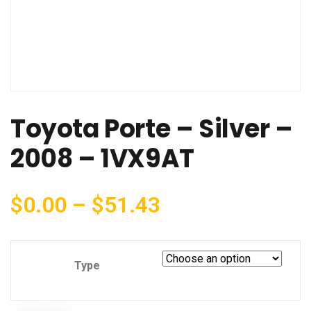
Toyota Porte – Silver –
2008 – 1VX9AT
$
0.00
–
$
51.43
Type