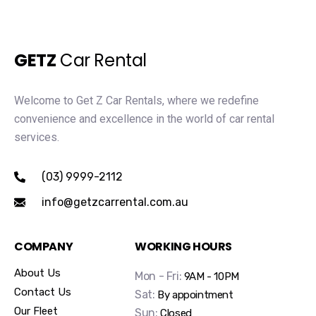
GETZ
Car Rental
Welcome to Get Z Car Rentals, where we redefine
convenience and excellence in the world of car rental
services.
(03) 9999-2112
info@getzcarrental.com.au
COMPANY
WORKING HOURS
About Us
Mon - Fri:
9AM - 10PM
Contact Us
Sat:
By appointment
Our Fleet
Sun:
Closed