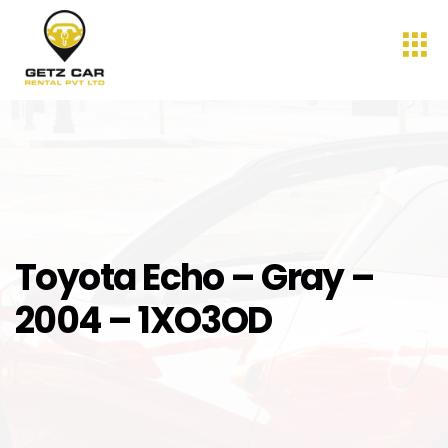
Toyota Echo – Gray –
2004 – 1XO3OD