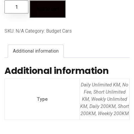
Add to cart
SKU:
N/A
Category:
Budget Cars
Additional information
Additional information
Daily Unlimited KM, No
Fee, Short Unlimited
Type
KM, Weekly Unlimited
KM, Daily 200KM, Short
200KM, Weekly 200KM