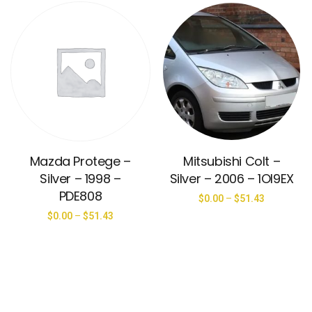
Mazda Protege –
Mitsubishi Colt –
Silver – 1998 –
Silver – 2006 – 1OI9EX
PDE808
$
0.00
–
$
51.43
$
0.00
–
$
51.43