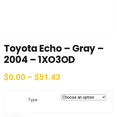
Toyota Echo – Gray –
2004 – 1XO3OD
$
0.00
–
$
51.43
Type