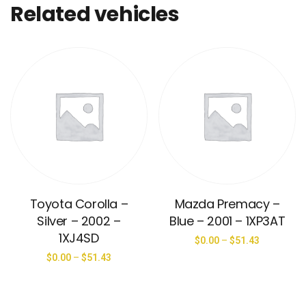
Related vehicles
Toyota Corolla –
Mazda Premacy –
Silver – 2002 –
Blue – 2001 – 1XP3AT
1XJ4SD
$
0.00
–
$
51.43
$
0.00
–
$
51.43