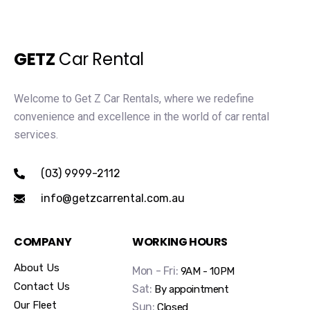
GETZ
Car Rental
Welcome to Get Z Car Rentals, where we redefine
convenience and excellence in the world of car rental
services.
(03) 9999-2112
info@getzcarrental.com.au
COMPANY
WORKING HOURS
About Us
Mon - Fri:
9AM - 10PM
Contact Us
Sat:
By appointment
Our Fleet
Sun:
Closed