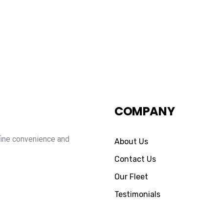
COMPANY
fine convenience and
About Us
Contact Us
Our Fleet
Testimonials