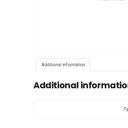
Additional information
Additional informati
T