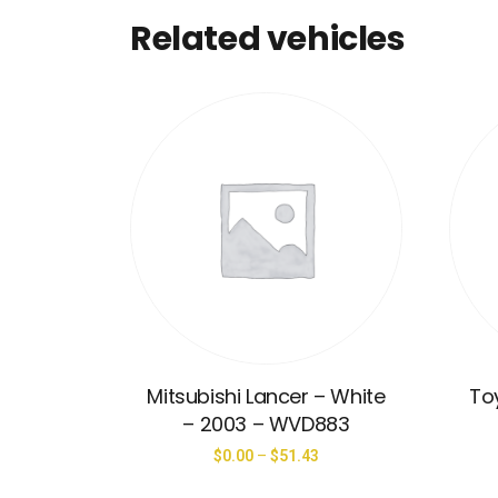
Related vehicles
Mitsubishi Lancer – White
Toy
– 2003 – WVD883
$
0.00
–
$
51.43