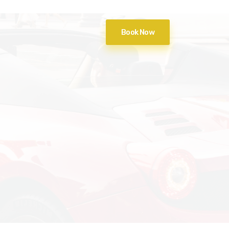
Book Now