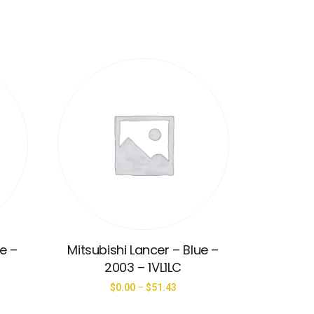
ue –
Mitsubishi Lancer – Blue –
2003 – 1VL1LC
$
0.00
–
$
51.43