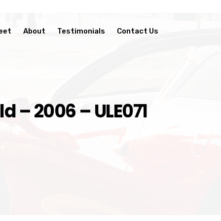
eet
About
Testimonials
Contact Us
d – 2006 – ULE071