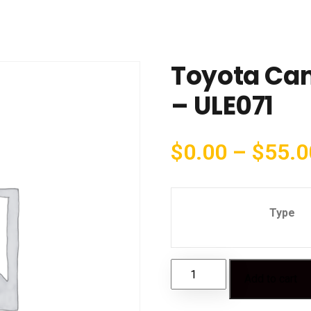
Toyota Cam
– ULE071
$
0.00
–
$
55.0
Type
Add to cart