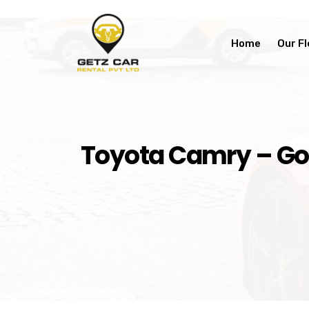
Home
Our Fl
Toyota Camry – Gol