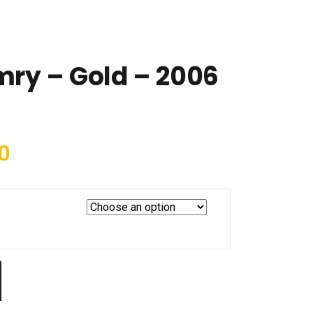
ry – Gold – 2006
0