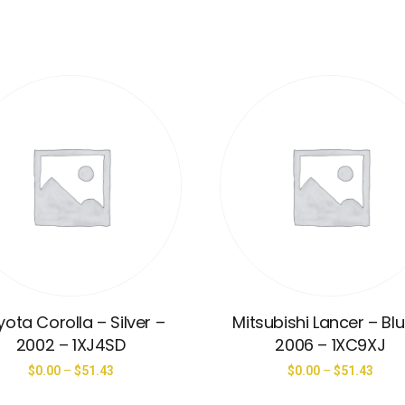
ota Corolla – Silver –
Mitsubishi Lancer – Bl
2002 – 1XJ4SD
2006 – 1XC9XJ
$
0.00
–
$
51.43
$
0.00
–
$
51.43