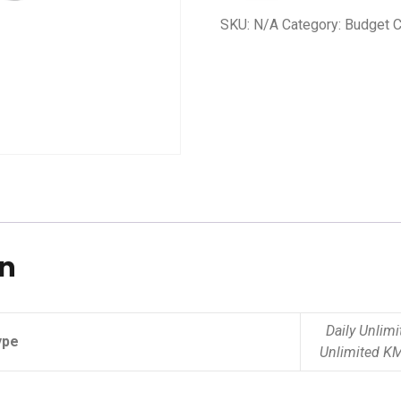
SKU:
N/A
Category:
Budget C
on
Daily Unlim
ype
Unlimited K