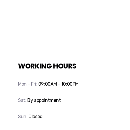
WORKING HOURS
Mon - Fri:
09:00AM - 10:00PM
Sat:
By appointment
Sun:
Closed