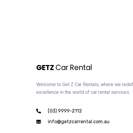
GETZ
Car Rental
Welcome to Get Z Car Rentals, where we rede
excellence in the world of car rental services.
(03) 9999-2112
info@getzcarrental.com.au