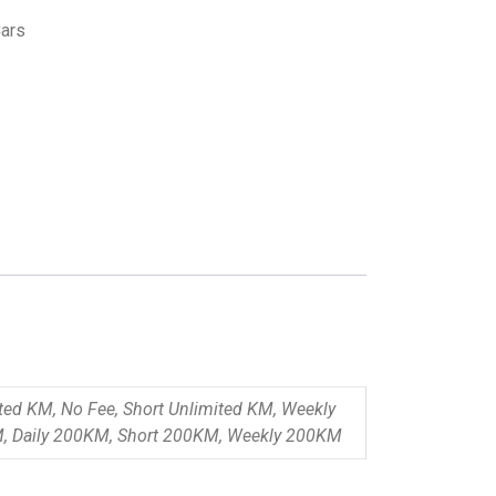
ars
ited KM, No Fee, Short Unlimited KM, Weekly
M, Daily 200KM, Short 200KM, Weekly 200KM