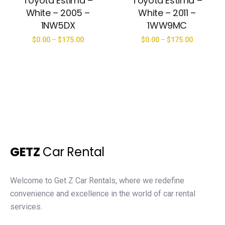
Toyota Estima –
Toyota Estima –
White – 2005 –
White – 2011 –
1NW5DX
1WW9MC
$
0.00
–
$
175.00
$
0.00
–
$
175.00
GETZ
Car Rental
Welcome to Get Z Car Rentals, where we redefine
convenience and excellence in the world of car rental
services.