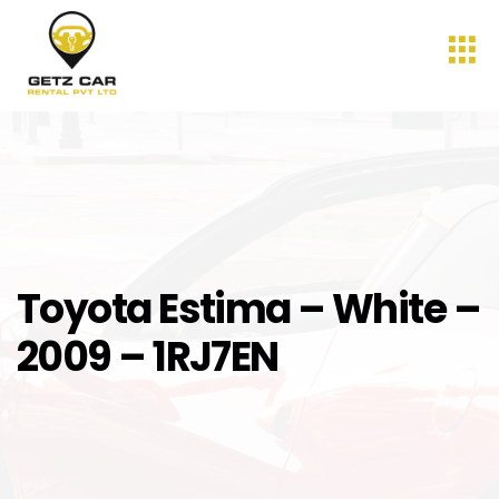
Toyota Estima – White –
2009 – 1RJ7EN