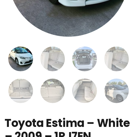
Toyota Estima – White
– 2009 – 1RJ7EN