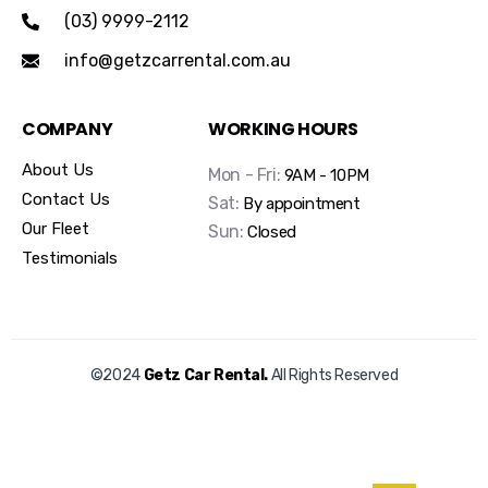
(03) 9999-2112
info@getzcarrental.com.au
COMPANY
WORKING HOURS
About Us
Mon - Fri:
9AM - 10PM
Contact Us
Sat:
By appointment
Our Fleet
Sun:
Closed
Testimonials
©2024
Getz Car Rental.
All Rights Reserved