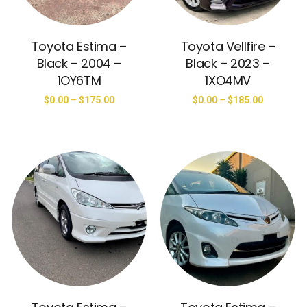
Toyota Estima –
Toyota Vellfire –
Black – 2004 –
Black – 2023 –
1OY6TM
1XO4MV
$
0.00
–
$
175.00
$
0.00
–
$
185.00