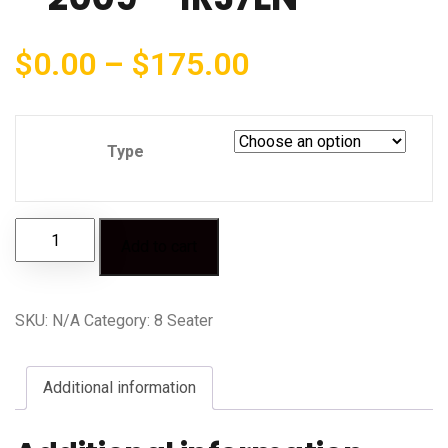
$
0.00
–
$
175.00
Type
Add to cart
SKU:
N/A
Category:
8 Seater
Additional information