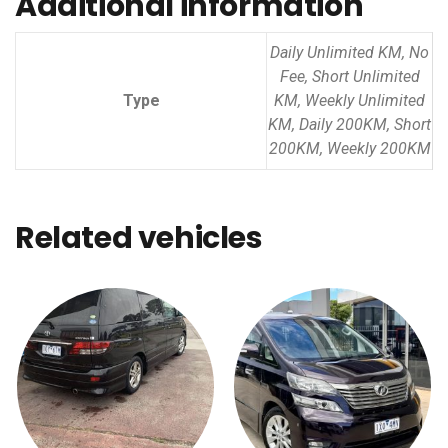
Additional information
Daily Unlimited KM, No
Fee, Short Unlimited
Type
KM, Weekly Unlimited
KM, Daily 200KM, Short
200KM, Weekly 200KM
Related vehicles