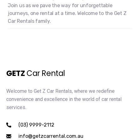
Join us as we pave the way for unforgettable
journeys, one rental at a time. Welcome to the Get Z
Car Rentals family.
GETZ
Car Rental
Welcome to Get Z Car Rentals, where we redefine
convenience and excellence in the world of car rental
services.
(03) 9999-2112
info@getzcarrental.com.au