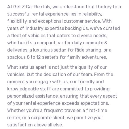
At Get Z Car Rentals, we understand that the key to a
successful rental experience lies in reliability,
flexibility, and exceptional customer service. With
years of industry expertise backing us, we've curated
a fleet of vehicles that caters to diverse needs,
whether it's a compact car for daily commute &
deliveries, a luxurious sedan for Ride sharing, or a
spacious 8 to 12 seater’s for family adventures.
What sets us apart is not just the quality of our
vehicles, but the dedication of our team. From the
moment you engage with us, our friendly and
knowledgeable staff are committed to providing
personalized assistance, ensuring that every aspect
of your rental experience exceeds expectations.
Whether you're a frequent traveler, a first-time
renter, or a corporate client, we prioritize your
satisfaction above all else.