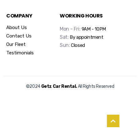
COMPANY
WORKING HOURS
About Us
Mon - Fri:
9AM - 10PM
Contact Us
Sat:
By appointment
Our Fleet
Sun:
Closed
Testimonials
©2024
Getz Car Rental.
All Rights Reserved