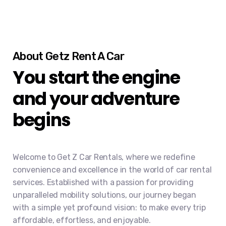
About Getz Rent A Car
You start the engine
and your adventure
begins
Welcome to Get Z Car Rentals, where we redefine
convenience and excellence in the world of car rental
services. Established with a passion for providing
unparalleled mobility solutions, our journey began
with a simple yet profound vision: to make every trip
affordable, effortless, and enjoyable.