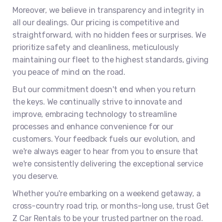
Moreover, we believe in transparency and integrity in
all our dealings. Our pricing is competitive and
straightforward, with no hidden fees or surprises. We
prioritize safety and cleanliness, meticulously
maintaining our fleet to the highest standards, giving
you peace of mind on the road.
But our commitment doesn't end when you return
the keys. We continually strive to innovate and
improve, embracing technology to streamline
processes and enhance convenience for our
customers. Your feedback fuels our evolution, and
we're always eager to hear from you to ensure that
we're consistently delivering the exceptional service
you deserve.
Whether you're embarking on a weekend getaway, a
cross-country road trip, or months-long use, trust Get
Z Car Rentals to be your trusted partner on the road.